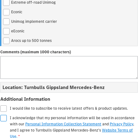
Extreme off-road Unimog
Construction
Econic
Unimog implement carrier
Arocs
Atego
eEconic
Arocs up to 500 tonnes
Arocs up to 500 tonnes
Special Trucks
Comments (maximum 1000 characters)
Extreme off-road Unimog
Econic
Unimog implement carrier
Location: Turnbulls Gippsland Mercedes-Benz
Additional Information
I would like to subscribe to receive latest offers & product updates.
I acknowledge that my personal information will be used in accordance
with our
Personal Information Collection Statement
and
Privacy Policy
,
and I agree to
Turnbulls Gippsland Mercedes-Benz's
Website Terms of
Use.
*