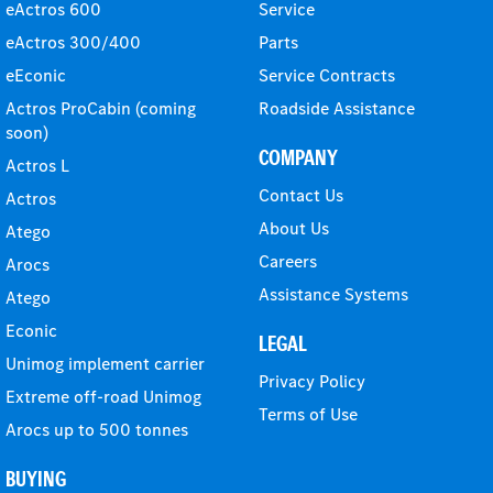
eActros 600
Service
eActros 300/400
Parts
eEconic
Service Contracts
Actros ProCabin (coming
Roadside Assistance
soon)
COMPANY
Actros L
Contact Us
Actros
About Us
Atego
Careers
Arocs
Assistance Systems
Atego
Econic
LEGAL
Unimog implement carrier
Privacy Policy
Extreme off-road Unimog
Terms of Use
Arocs up to 500 tonnes
BUYING