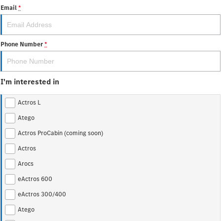
Atego
Econic
Email
*
Unimog implement carrier
Extreme off-road Unimog
Finance
Company
Phone Number
*
Arocs up to 500 tonnes
Finance Calculator
Contact Us
eMobility
I'm interested in
About Us
eActros 600
eActros 300/400
Actros L
Careers
eEconic
Atego
Actros ProCabin (coming soon)
Heavy Duty
Assistance Systems
Actros
Actros L
Actros ProCabin (coming
Arocs
soon)
eActros 600
Ridgid
eActros 300/400
Atego
Actros
Atego