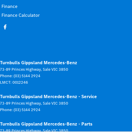
Finance
Finance Calculator
Turnbulls Gippsland Mercedes-Benz
73-89 Princes Highway
,
Sale
VIC
3850
Phone:
(03) 5144 2924
LMCT: 0012246
Turnbulls Gippsland Mercedes-Benz - Service
73-89 Princes Highway
,
Sale
VIC
3850
Phone:
(03) 5144 2924
Turnbulls Gippsland Mercedes-Benz - Parts
73-89 Princes Highway
,
Sale
VIC
3850