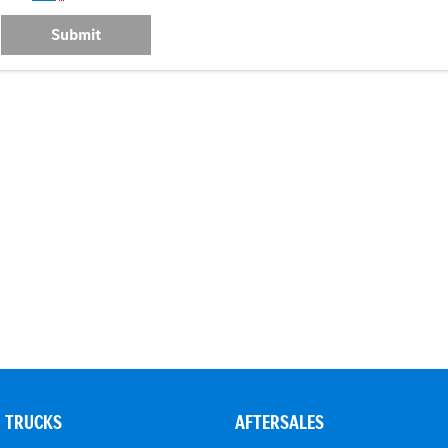
Submit
TRUCKS
AFTERSALES