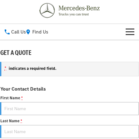
Call Us
Find Us
New Vehicles
GET A QUOTE
All
Our Stock
*
indicates a required field.
eActros 600
eActros 300/400
Service
Your Contact Details
eEconic
Actros ProCabin (coming
soon)
First Name
*
Service
Parts
Actros L
Actros
Service Contracts
Fleet
Last Name
*
Atego
Arocs
Roadside Assistance
Finance