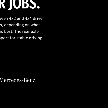
 JOBS.
ween 4x2 and 4x4 drive
ngs, depending on what
ic best. The rear axle
port for stable driving
d Mercedes-Benz.