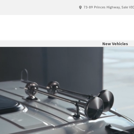
73-89 Princes Highway, Sale VI
New Vehicles