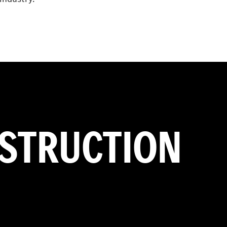
NSTRUCTION