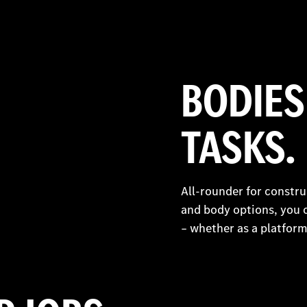
BODIES
TASKS.
All-rounder for constr
and body options, you 
– whether as a platform