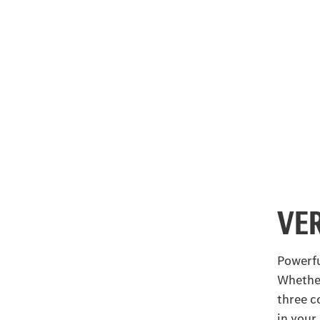
VE
Powerfu
Whether
three c
in your