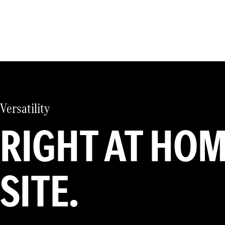
Versatility
RIGHT AT HO
SITE.