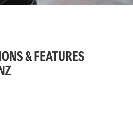
IONS & FEATURES
NZ