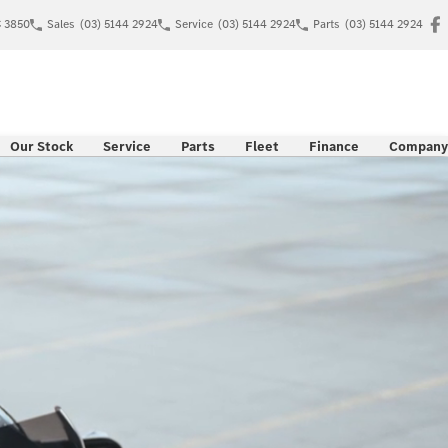
C 3850
Sales
(03) 5144 2924
Service
(03) 5144 2924
Parts
(03) 5144 2924
Our Stock
Service
Parts
Fleet
Finance
Company