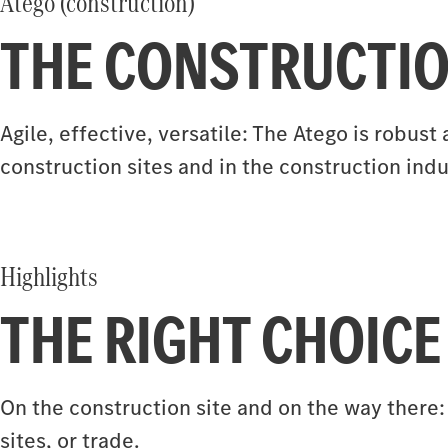
Atego (construction)
THE CONSTRUCTIO
Agile, effective, versatile: The Atego is robu
construction sites and in the construction indu
Highlights
THE RIGHT CHOICE
On the construction site and on the way there:
sites, or trade.