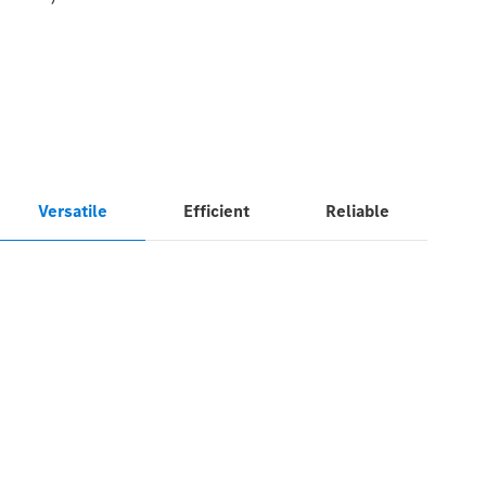
Versatile
Efficient
Reliable