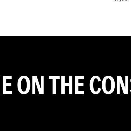
ME ON THE CO