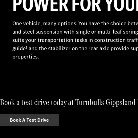
POWER FOR YOUR
One vehicle, many options. You have the choice bet
and steel suspension with single or multi-leaf spri
suits your transportation tasks in construction traff
guide
1
and the stabilizer on the rear axle provide sup
properties.
Book a test drive today at Turnbulls Gippslan
Book A Test Drive