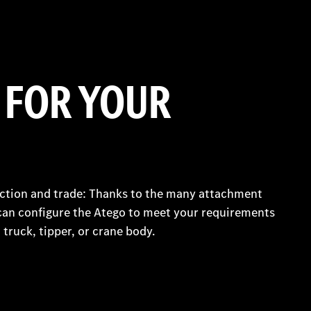
 FOR YOUR
uction and trade: Thanks to the many attachment
can configure the Atego to meet your requirements
 truck, tipper, or crane body.