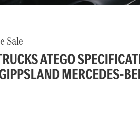
e Sale
RUCKS ATEGO SPECIFICAT
 GIPPSLAND MERCEDES-BE