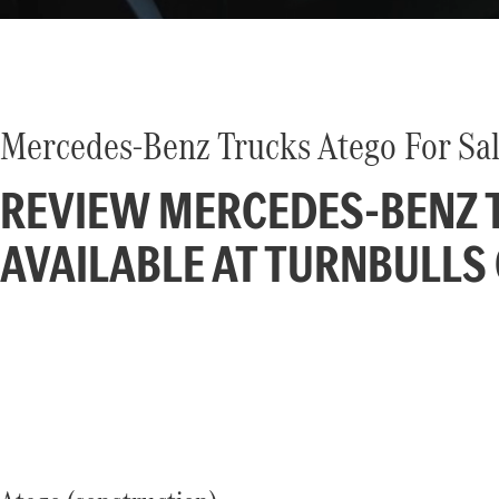
Mercedes-Benz Trucks Atego For Sal
REVIEW MERCEDES-BENZ T
AVAILABLE AT TURNBULLS