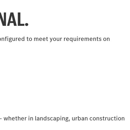
NAL.
 configured to meet your requirements on
r – whether in landscaping, urban construction