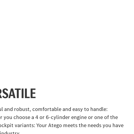
RSATILE
l and robust, comfortable and easy to handle:
 you choose a 4 or 6‑cylinder engine or one of the
ockpit variants: Your Atego meets the needs you have
 industry.