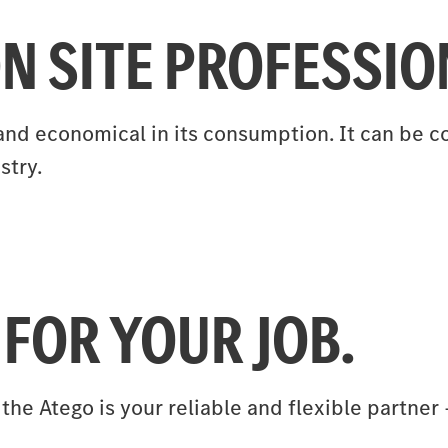
N SITE PROFESSIO
st and economical in its consumption. It can be
stry.
 FOR YOUR JOB.
 the Atego is your reliable and flexible partne