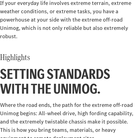
If your everyday life involves extreme terrain, extreme
Construction
weather conditions, or extreme tasks, you have a
powerhouse at your side with the extreme off-road
Arocs
Atego
Unimog, which is not only reliable but also extremely
robust.
Arocs up to 500 tonnes
Special Trucks
Highlights
Extreme off-road Unimog
Econic
SETTING STANDARDS
Unimog implement carrier
WITH THE UNIMOG.
Where the road ends, the path for the extreme off-road
Unimog begins: All-wheel drive, high fording capability,
and the extremely twistable chassis make it possible.
This is how you bring teams, materials, or heavy