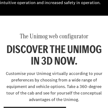
intuitive operation and increased safety in operation.
The Unimog web configurator
DISCOVER THE UNIMOG
IN 3D NOW.
Customise your Unimog virtually according to your
preferences by choosing from a wide range of
equipment and vehicle options. Take a 360-degree
tour of the cab and see for yourself the conceptual
advantages of the Unimog.