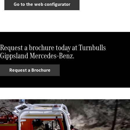
Go to the web configurator
Request a brochure today at Turnbulls
Gippsland Mercedes-Benz.
Request a Brochure