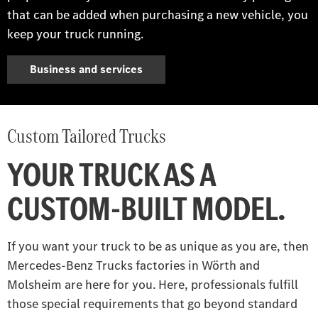
that can be added when purchasing a new vehicle, you
keep your truck running.
Business and services
Custom Tailored Trucks
YOUR TRUCK AS A
CUSTOM-BUILT MODEL.
If you want your truck to be as unique as you are, then
Mercedes‑Benz Trucks factories in Wörth and
Molsheim are here for you. Here, professionals fulfill
those special requirements that go beyond standard