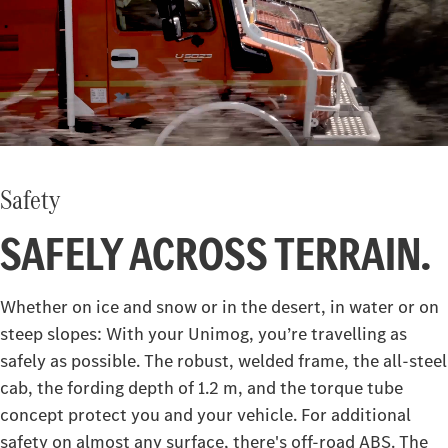
Safety
SAFELY ACROSS TERRAIN.
Whether on ice and snow or in the desert, in water or on
steep slopes: With your Unimog, you’re travelling as
safely as possible. The robust, welded frame, the all-steel
cab, the fording depth of 1.2 m, and the torque tube
concept protect you and your vehicle. For additional
safety on almost any surface, there's off-road ABS. The