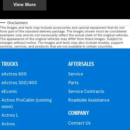
View More
Disclaimers
The images and texts may include accessories and special equipment that do not
form part of the standard delivery package. The images shown must be considered
examples only and do not necessarily reflect the actual state of the original vehicles.
The appearance of the original vehicles may differ from these images. Subject to
changes without notice. The images and texts may also include models, support
services, services, and products that are not available in certain countries.
TRUCKS
AFTERSALES
eActros 600
Service
eActros 300/400
Parts
eEconic
Service Contracts
Actros ProCabin (coming
Roadside Assistance
soon)
COMPANY
Actros L
Contact Us
Actros