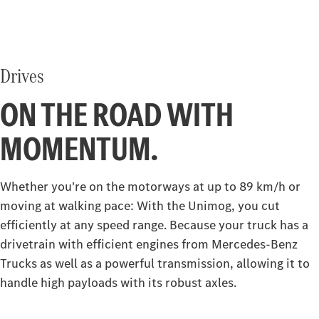
Drives
ON THE ROAD WITH
MOMENTUM.
Whether you're on the motorways at up to 89 km/h or
moving at walking pace: With the Unimog, you cut
efficiently at any speed range. Because your truck has a
drivetrain with efficient engines from Mercedes‑Benz
Trucks as well as a powerful transmission, allowing it to
handle high payloads with its robust axles.