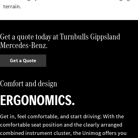
terrain.
Get a quote today at Turnbulls Gippsland
Mercedes-Benz.
Get a Quote
Comfort and design
ERGONOMICS.
Get in, feel comfortable, and start driving: With the
comfortable seat position and the clearly arranged
combined instrument cluster, the Unimog offers you