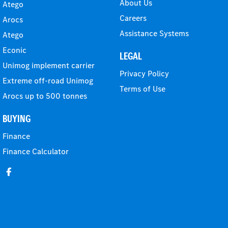
About Us
Atego
Careers
Arocs
Assistance Systems
Atego
Econic
LEGAL
Unimog implement carrier
Privacy Policy
Extreme off-road Unimog
Terms of Use
Arocs up to 500 tonnes
BUYING
Finance
Finance Calculator