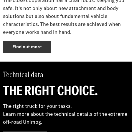
The close cooperation has a clear focus: Keeping you
safe. It's not only about new attachment and body
solutions but also about fundamental vehicle
characteristics. The best results are achieved when
everyone works hand in hand.
Find out more
Technical data
THE RIGHT CHOICE.
The right truck for your tasks.
Learn more about the technical details of the extreme
off-road Unimog.