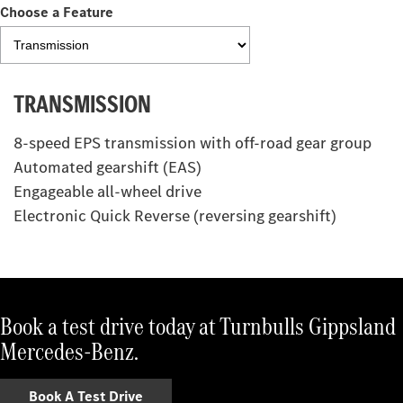
Choose a Feature
TRANSMISSION
8-speed EPS transmission with off-road gear group
Automated gearshift (EAS)
Engageable all-wheel drive
Electronic Quick Reverse (reversing gearshift)
Book a test drive today at Turnbulls Gippsland
Mercedes-Benz.
Book A Test Drive