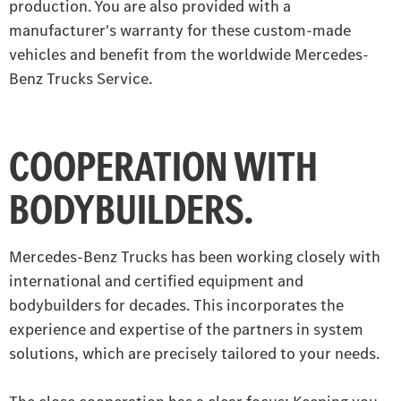
production. You are also provided with a
manufacturer's warranty for these custom-made
vehicles and benefit from the worldwide Mercedes-
Benz Trucks Service.
COOPERATION WITH
BODYBUILDERS.
Mercedes-Benz Trucks has been working closely with
international and certified equipment and
bodybuilders for decades. This incorporates the
experience and expertise of the partners in system
solutions, which are precisely tailored to your needs.