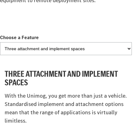
equipment to remote deployment sites.
Choose a Feature
THREE ATTACHMENT AND IMPLEMENT
SPACES
With the Unimog, you get more than just a vehicle.
Standardised implement and attachment options
mean that the range of applications is virtually
limitless.