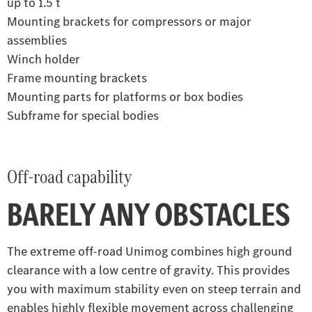
up to 1.5 t
Mounting brackets for compressors or major
assemblies
Winch holder
Frame mounting brackets
Mounting parts for platforms or box bodies
Subframe for special bodies
Off-road capability
BARELY ANY OBSTACLES
The extreme off-road Unimog combines high ground
clearance with a low centre of gravity. This provides
you with maximum stability even on steep terrain and
enables highly flexible movement across challenging