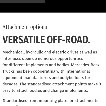
Attachment options
VERSATILE OFF-ROAD.
Mechanical, hydraulic and electric drives as well as
interfaces open up numerous opportunities
for different implements and bodies. Mercedes‑Benz
Trucks has been cooperating with international
equipment manufacturers and bodybuilders for
decades. The standardised attachment points make it
easy to attach bodies and change implements.
Standardised front mounting plate for attachments