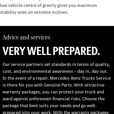
low vehicle centre of gravity gives you maximum
stability even on extreme inclines.
Advice and services
VERY WELL PREPARED.
Our service partners set standards in terms of quality,
cost, and environmental awareness – day in, day out.
In the event of a repair, Mercedes-Benz Trucks Service
is there for you with Genuine Parts. With attractive
warranty packages, you can protect your truck and
ward against unforeseen financial risks. Choose the
package that best suits your needs and go well-
prepared into your work. With the warranty packages