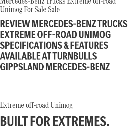
Mercedes-Benz Trucks Extreme off-road
Atego
Econic
Unimog For Sale Sale
Unimog implement carrier
Extreme off-road Unimog
Finance
Company
REVIEW MERCEDES-BENZ TRUCKS
Arocs up to 500 tonnes
EXTREME OFF-ROAD UNIMOG
Finance Calculator
Contact Us
SPECIFICATIONS & FEATURES
eMobility
About Us
AVAILABLE AT TURNBULLS
eActros 600
eActros 300/400
GIPPSLAND MERCEDES-BENZ
Careers
eEconic
Heavy Duty
Assistance Systems
Actros L
Actros ProCabin (coming
Extreme off-road Unimog
soon)
BUILT FOR EXTREMES.
Ridgid
Actros
Atego