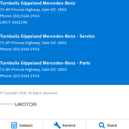
Turnbulls Gippsland Mercedes-Benz
73-89 Princes Highway
,
Sale
VIC
3850
Phone:
(03) 5144 2924
LMCT: 0012246
Turnbulls Gippsland Mercedes-Benz - Service
73-89 Princes Highway
,
Sale
VIC
3850
Phone:
(03) 5144 2924
Turnbulls Gippsland Mercedes-Benz - Parts
73-89 Princes Highway
,
Sale
VIC
3850
Phone:
(03) 5144 2924
© Copyright
2026
. All Rights Reserved.
POWERED BY
CMS Login
Visit iMotor
Contact
Service
Stock