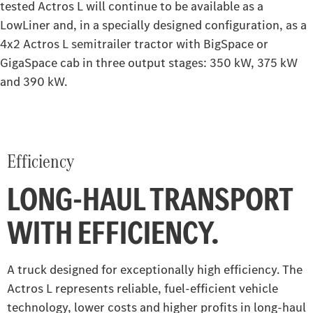
tested Actros L will continue to be available as a
Construction
LowLiner and, in a specially designed configuration, as a
4x2 Actros L semitrailer tractor with BigSpace or
Arocs
Atego
GigaSpace cab in three output stages: 350 kW, 375 kW
and 390 kW.
Arocs up to 500 tonnes
Special Trucks
Extreme off-road Unimog
Econic
Efficiency
Unimog implement carrier
LONG-HAUL TRANSPORT
WITH EFFICIENCY.
A truck designed for exceptionally high efficiency. The
Actros L represents reliable, fuel-efficient vehicle
technology, lower costs and higher profits in long-haul