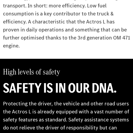
transport. In short: more efficiency. Low fuel
consumption is a key contributor to the truck &
efficiency. A characteristic that the Actros L has
proven in daily operations and something that can be
further optimised thanks to the 3rd generation OM 471
engine.
High levels of safety
SAFETY IS IN OUR DNA.
Protecting the driver, the vehicle and other road users
the Actros L is already equipped with a vast number of
safety features as standard. Safety assistance systems
do not relieve the driver of responsibility but can