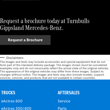
Request a brochure today at Turnbulls
Gippsland Mercedes-Benz.
Request a Brochure
Disclaimers
The images and texts may include accessories and special equipment that do not
form part of the standard delivery package. The images shown must be considered
examples only and do not necessarily reflect the actual state of the original vehicles.
The appearance of the original vehicles may differ from these images. Subject to
changes without notice. The images and texts may also include models, support
services, services, and products that are not available in certain countries.
TRUCKS
AFTERSALES
eActros 600
Service
eActros 300/400
Parts