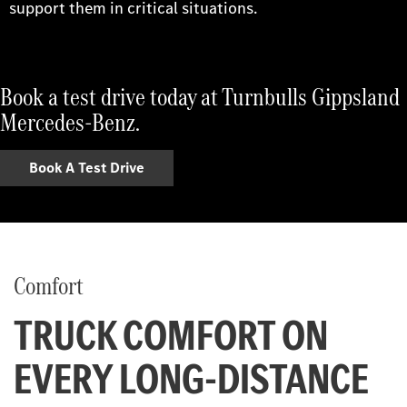
support them in critical situations.
Book a test drive today at Turnbulls Gippsland
Mercedes-Benz.
Book A Test Drive
Comfort
TRUCK COMFORT ON
EVERY LONG-DISTANCE