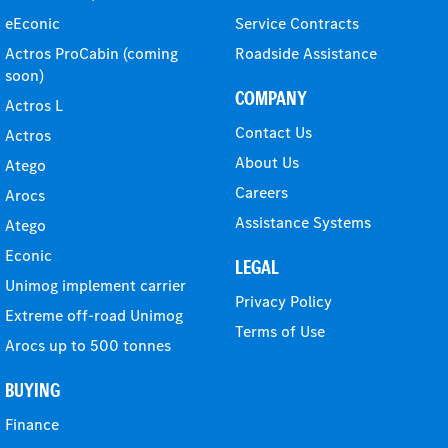
eEconic
Service Contracts
Actros ProCabin (coming
Roadside Assistance
soon)
COMPANY
Actros L
Contact Us
Actros
About Us
Atego
Careers
Arocs
Assistance Systems
Atego
Econic
LEGAL
Unimog implement carrier
Privacy Policy
Extreme off-road Unimog
Terms of Use
Arocs up to 500 tonnes
BUYING
Finance