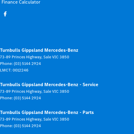
Finance Calculator
Turnbulls Gippsland Mercedes-Benz
73-89 Princes Highway
,
Sale
VIC
3850
Phone:
(03) 5144 2924
LMCT: 0012246
Turnbulls Gippsland Mercedes-Benz - Service
73-89 Princes Highway
,
Sale
VIC
3850
Phone:
(03) 5144 2924
Turnbulls Gippsland Mercedes-Benz - Parts
73-89 Princes Highway
,
Sale
VIC
3850
Phone:
(03) 5144 2924