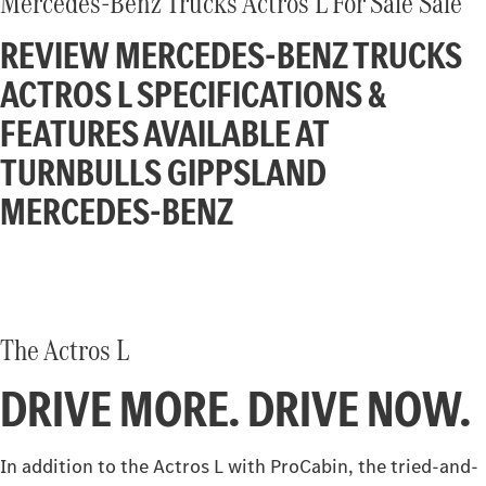
Mercedes-Benz Trucks Actros L For Sale Sale
Atego
Econic
REVIEW MERCEDES-BENZ TRUCKS
Unimog implement carrier
Extreme off-road Unimog
Finance
Company
ACTROS L SPECIFICATIONS &
Arocs up to 500 tonnes
FEATURES AVAILABLE AT
Finance Calculator
Contact Us
eMobility
TURNBULLS GIPPSLAND
About Us
MERCEDES-BENZ
eActros 600
eActros 300/400
Careers
eEconic
Heavy Duty
Assistance Systems
The Actros L
Actros L
Actros ProCabin (coming
soon)
DRIVE MORE. DRIVE NOW.
Ridgid
In addition to the Actros L with ProCabin, the tried-and-
Actros
Atego