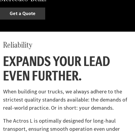
Get a Quote
Reliability
EXPANDS YOUR LEAD
EVEN FURTHER.
When building our trucks, we always adhere to the
strictest quality standards available: the demands of
real-world practice. Or in short: your demands.
The Actros L is optimally designed for long-haul
transport, ensuring smooth operation even under