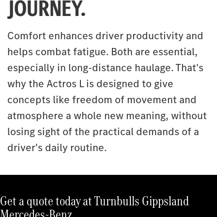
JOURNEY.
Comfort enhances driver productivity and
helps combat fatigue. Both are essential,
especially in long-distance haulage. That's
why the Actros L is designed to give
concepts like freedom of movement and
atmosphere a whole new meaning, without
losing sight of the practical demands of a
driver's daily routine.
Get a quote today at Turnbulls Gippsland
Mercedes-Benz.