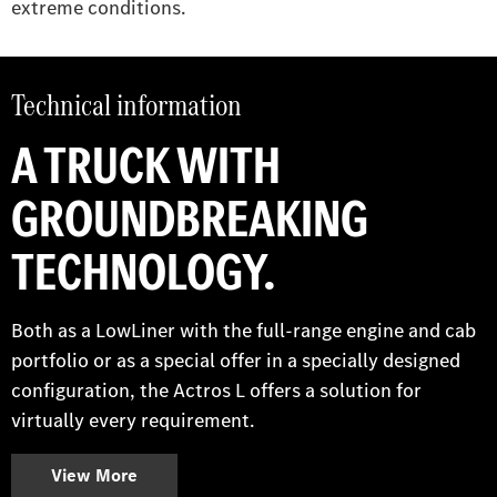
extreme conditions.
Technical information
A TRUCK WITH
GROUNDBREAKING
TECHNOLOGY.
Both as a LowLiner with the full-range engine and cab
portfolio or as a special offer in a specially designed
configuration, the Actros L offers a solution for
virtually every requirement.
View More