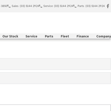
C 3850
Sales
(03) 5144 2924
Service
(03) 5144 2924
Parts
(03) 5144 2924
Our Stock
Service
Parts
Fleet
Finance
Company