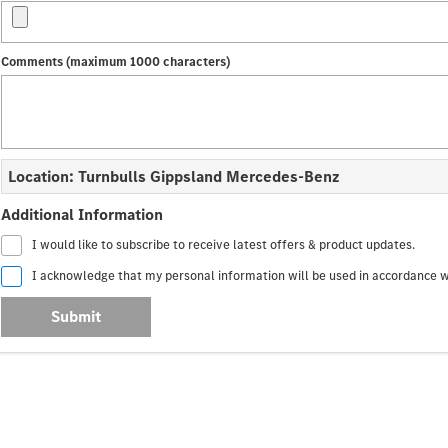
Comments (maximum 1000 characters)
Location: Turnbulls Gippsland Mercedes-Benz
Additional Information
I would like to subscribe to receive latest offers & product updates.
I acknowledge that my personal information will be used in accordance 
Submit