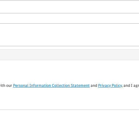
with our
Personal Information Collection Statement
and
Privacy Policy
, and I ag