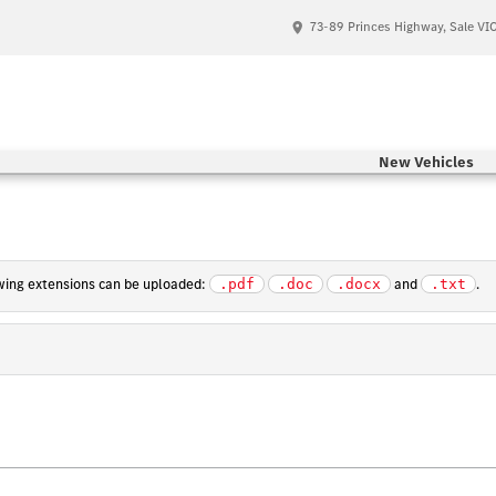
73-89 Princes Highway, Sale VI
New Vehicles
lowing extensions can be uploaded:
and
.
.pdf
.doc
.docx
.txt