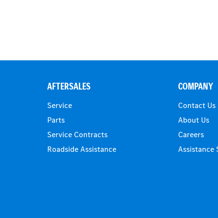
AFTERSALES
COMPANY
Service
Contact Us
Parts
About Us
Service Contracts
Careers
Roadside Assistance
Assistance