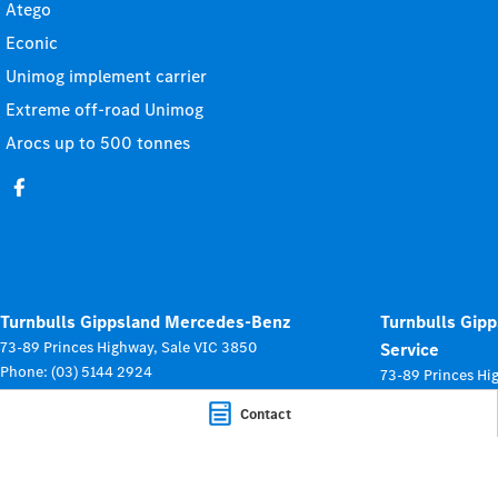
Atego
Econic
Unimog implement carrier
Extreme off-road Unimog
Arocs up to 500 tonnes
Turnbulls Gippsland Mercedes-Benz
Turnbulls Gip
73-89 Princes Highway
,
Sale
VIC
3850
Service
Phone:
(03) 5144 2924
73-89 Princes Hi
LMCT: 0012246
Phone:
(03) 5144
Contact
© Copyright
2026
. All Rights Reserved.