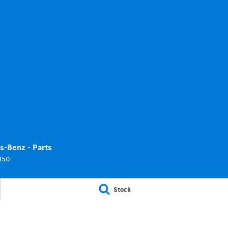
s-Benz - Parts
850
Stock