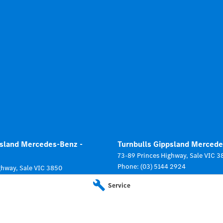
psland Mercedes-Benz -
Turnbulls Gippsland Mercede
73-89 Princes Highway
,
Sale
VIC
3
Phone:
(03) 5144 2924
ghway
,
Sale
VIC
3850
 2924
Service