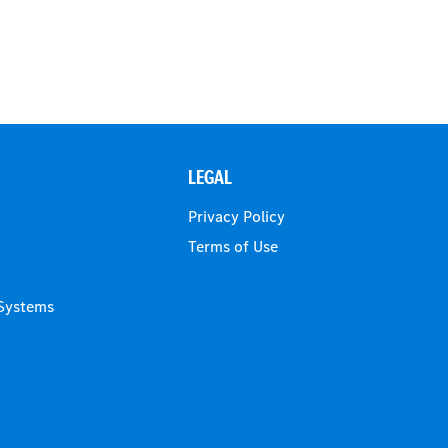
LEGAL
Privacy Policy
Terms of Use
 Systems