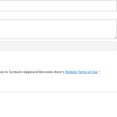
ree to
Turnbulls Gippsland Mercedes-Benz's
Website Terms of Use.
*