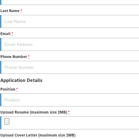
Last Name
*
Email
*
Phone Number
*
Application Details
Position
*
Upload Resume (maximum size 2MB)
*
Upload Cover Letter (maximum size 2MB)