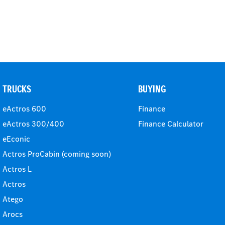
TRUCKS
BUYING
eActros 600
Finance
eActros 300/400
Finance Calculator
eEconic
Actros ProCabin (coming soon)
Actros L
Actros
Atego
Arocs