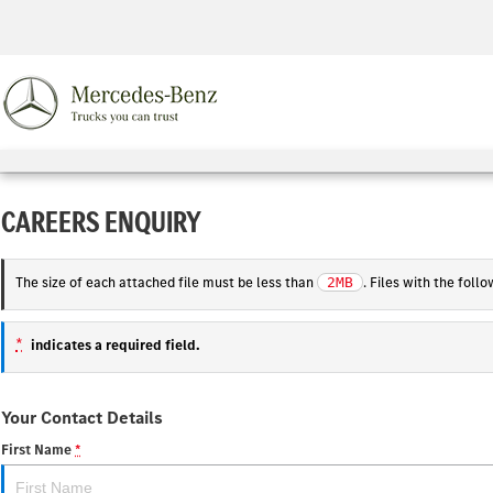
CAREERS ENQUIRY
The size of each attached file must be less than
. Files with the fol
2MB
*
indicates a required field.
Your Contact Details
First Name
*